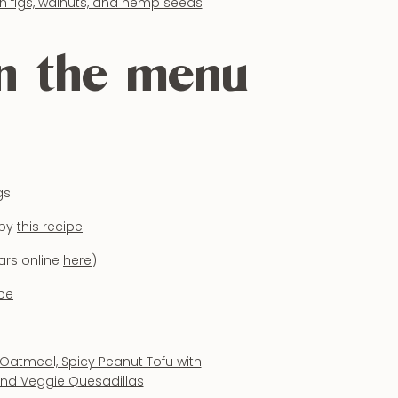
on the menu
gs
 by
this recipe
ars online
here
)
ipe