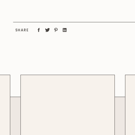
SHARE