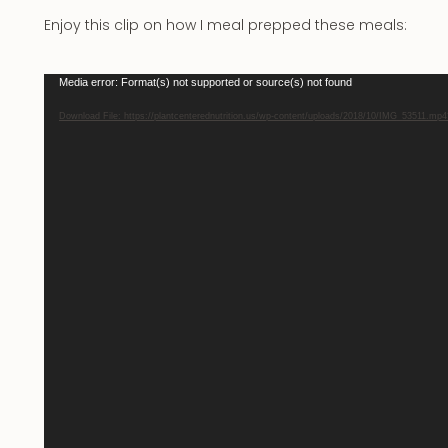
Enjoy this clip on how I meal prepped these meals:
Video
Media error: Format(s) not supported or source(s) not found
Player
Download File: https://plantcenterednutrition.us/wp-content/uploads/2018/10/IMG_53511.mp