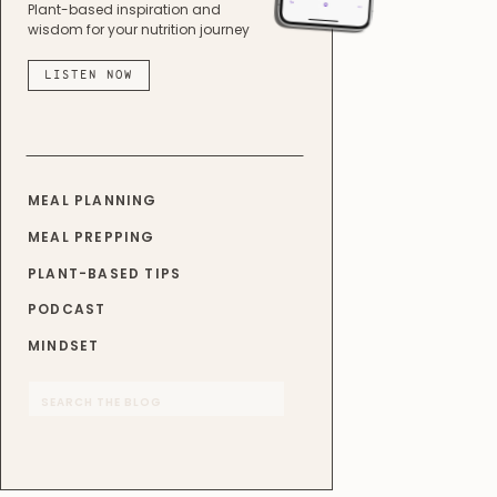
Plant-based inspiration and
wisdom for your nutrition journey
LISTEN NOW
MEAL PLANNING
MEAL PREPPING
PLANT-BASED TIPS
PODCAST
MINDSET
Search
for: