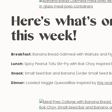
Here’s what’s 
this week!
Breakfast:
Banana Bread Oatmeal with Walnuts and Fi
Lunch:
Spicy Peanut Tofu Stir-Fry with Bok Choy inspired
Snack:
Small Seed Bar and Banana (order Small Seed B
Dinner:
Loaded Veggie Quesadillas inspired by
this rec