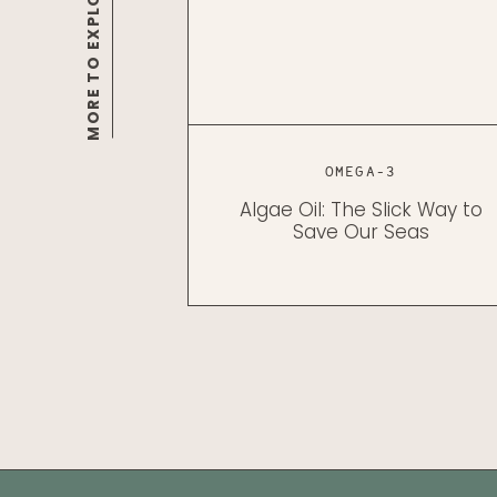
MORE TO EXPLORE
OMEGA-3
Algae Oil: The Slick Way to
Save Our Seas