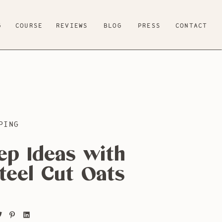
G
COURSE
REVIEWS
BLOG
PRESS
CONTACT
PING
ep Ideas with
teel Cut Oats