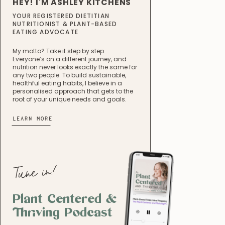
HEY! I'M ASHLEY KITCHENS
YOUR REGISTERED DIETITIAN
NUTRITIONIST & PLANT-BASED
EATING ADVOCATE
My motto? Take it step by step.
Everyone’s on a different journey, and
nutrition never looks exactly the same for
any two people. To build sustainable,
healthful eating habits, I believe in a
personalised approach that gets to the
root of your unique needs and goals.
LEARN MORE
Tune in!
Plant Centered &
Thriving Podcast