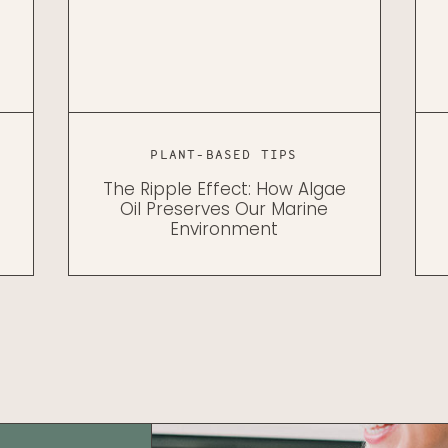
PLANT-BASED TIPS
The Ripple Effect: How Algae
Oil Preserves Our Marine
Environment