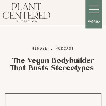
menu
MINDSET
,
PODCAST
The Vegan Bodybuilder
That Busts Stereotypes