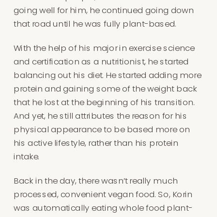
going well for him, he continued going down
that road until he was fully plant-based.
With the help of his major in exercise science
and certification as a nutritionist, he started
balancing out his diet. He started adding more
protein and gaining some of the weight back
that he lost at the beginning of his transition.
And yet, he still attributes the reason for his
physical appearance to be based more on
his active lifestyle, rather than his protein
intake.
Back in the day, there wasn’t really much
processed, convenient vegan food. So, Korin
was automatically eating whole food plant-