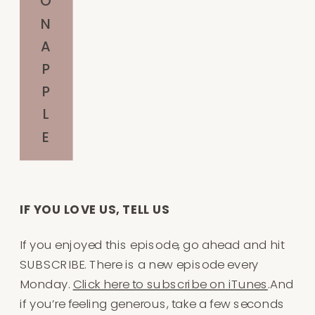
O
N
A
P
P
L
E
IF YOU LOVE US, TELL US
If you enjoyed this episode, go ahead and hit
SUBSCRIBE. There is a new episode every
Monday.
Click here to subscribe on iTunes
.And
if you’re feeling generous, take a few seconds