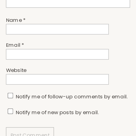
Name
*
Email
*
Website
Notify me of follow-up comments by email.
Notify me of new posts by email.