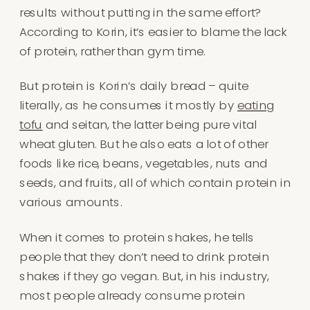
results without putting in the same effort?
According to Korin, it’s easier to blame the lack
of protein, rather than gym time.
But protein is Korin’s daily bread – quite
literally, as he consumes it mostly by
eating
tofu
and seitan, the latter being pure vital
wheat gluten. But he also eats a lot of other
foods like rice, beans, vegetables, nuts and
seeds, and fruits, all of which contain protein in
various amounts.
When it comes to protein shakes, he tells
people that they don’t need to drink protein
shakes if they go vegan. But, in his industry,
most people already consume protein