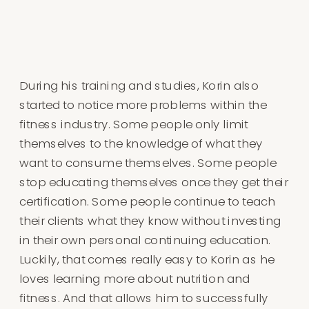
During his training and studies, Korin also
started to notice more problems within the
fitness industry. Some people only limit
themselves to the knowledge of what they
want to consume themselves. Some people
stop educating themselves once they get their
certification. Some people continue to teach
their clients what they know without investing
in their own personal continuing education.
Luckily, that comes really easy to Korin as he
loves learning more about nutrition and
fitness. And that allows him to successfully