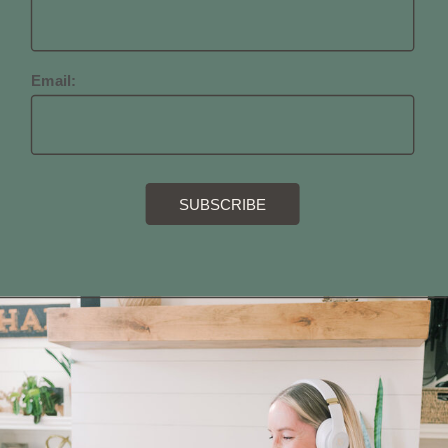
Email: