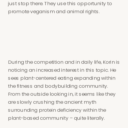
just stop there. They use this opportunity to
promote veganism and animal rights.
During the competition and in daily life, Korin is
noticing an increased interest in this topic. He
sees plant-centered eating expanding within
the fitness and bodybuilding community.
From the outside looking in, it seems like they
are slowly crushing the ancient myth
surrounding protein deficiency within the
plant-based community – quite literally.