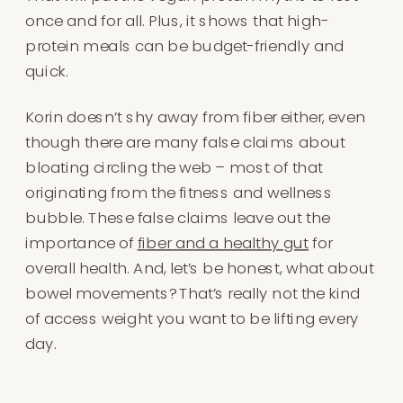
once and for all. Plus, it shows that high-
protein meals can be budget-friendly and
quick.
Korin doesn’t shy away from fiber either, even
though there are many false claims about
bloating circling the web – most of that
originating from the fitness and wellness
bubble. These false claims leave out the
importance of
fiber and a healthy gut
for
overall health. And, let’s be honest, what about
bowel movements? That’s really not the kind
of access weight you want to be lifting every
day.