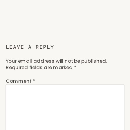
LEAVE A REPLY
Your email address will not be published.
Required fields are marked
*
Comment
*