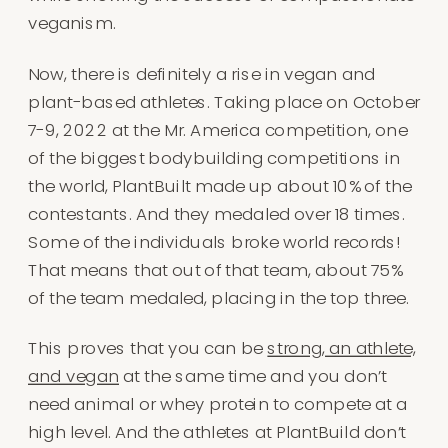
veganism.
Now, there is definitely a rise in vegan and
plant-based athletes. Taking place on October
7-9, 2022 at the Mr. America competition, one
of the biggest bodybuilding competitions in
the world, PlantBuilt made up about 10% of the
contestants. And they medaled over 18 times.
Some of the individuals broke world records!
That means that out of that team, about 75%
of the team medaled, placing in the top three.
This proves that you can be
strong, an athlete,
and vegan
at the same time and you don’t
need animal or whey protein to compete at a
high level. And the athletes at PlantBuild don’t