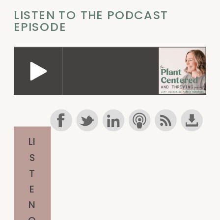
LISTEN TO THE PODCAST
EPISODE
LI
S
T
E
N