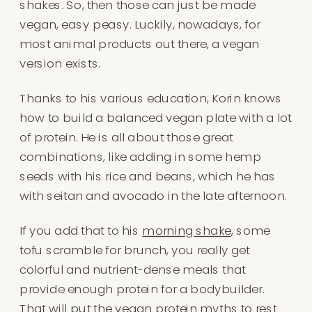
shakes. So, then those can just be made
vegan, easy peasy. Luckily, nowadays, for
most animal products out there, a vegan
version exists.
Thanks to his various education, Korin knows
how to build a balanced vegan plate with a lot
of protein. He is all about those great
combinations, like adding in some hemp
seeds with his rice and beans, which he has
with seitan and avocado in the late afternoon.
If you add that to his
morning shake
, some
tofu scramble for brunch, you really get
colorful and nutrient-dense meals that
provide enough protein for a bodybuilder.
That will put the vegan protein myths to rest