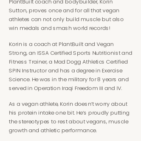
PlantBuilt coach and bodybuilder, Korin
Sutton, proves once and for all that vegan
athletes can not only build muscle but also
win medals and smash world records!
Korin is a coach at PlantBuilt and Vegan
Strong, an ISSA Certified Sports Nutritionist and
Fitness Trainer, a Mad Dogg Athletics Certified
SPIN Instructor and has a degree in Exercise
Science. He was in the military for 8 years and
served in Operation Iraqi Freedom III and IV.
As a vegan athlete, Korin doesn’t worry about
his protein intake one bit. He’s proudly putting
the stereotypes to rest about vegans, muscle
growth and athletic performance.