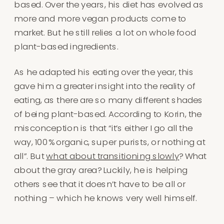
based. Over the years, his diet has evolved as
more and more vegan products come to
market. But he still relies a lot on whole food
plant-based ingredients.
As he adapted his eating over the year, this
gave him a greater insight into the reality of
eating, as there are so many different shades
of being plant-based. According to Korin, the
misconception is that “it’s either I go all the
way, 100% organic, super purists, or nothing at
all”. But
what about transitioning slowly
? What
about the gray area? Luckily, he is helping
others see that it doesn’t have to be all or
nothing – which he knows very well himself.