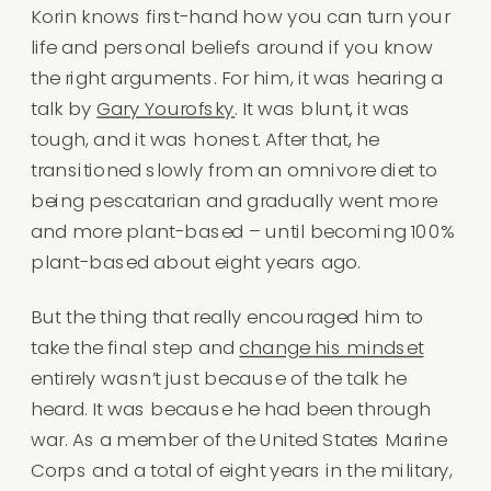
Korin knows first-hand how you can turn your
life and personal beliefs around if you know
the right arguments. For him, it was hearing a
talk by
Gary Yourofsky
. It was blunt, it was
tough, and it was honest. After that, he
transitioned slowly from an omnivore diet to
being pescatarian and gradually went more
and more plant-based – until becoming 100%
plant-based about eight years ago.
But the thing that really encouraged him to
take the final step and
change his mindset
entirely wasn’t just because of the talk he
heard. It was because he had been through
war. As a member of the United States Marine
Corps and a total of eight years in the military,