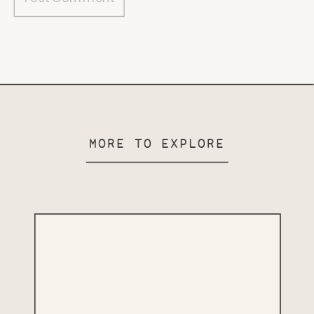
MORE TO EXPLORE