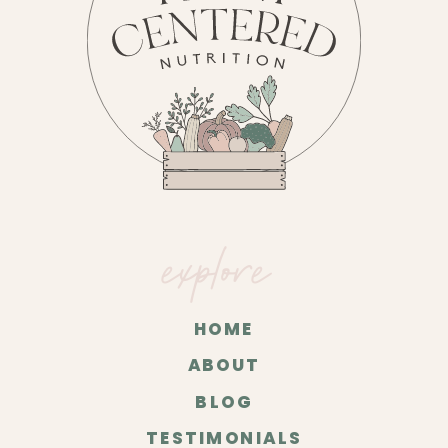
explore
HOME
ABOUT
BLOG
TESTIMONIALS