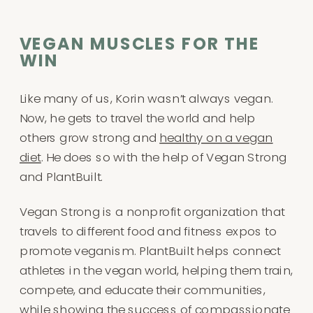
VEGAN MUSCLES FOR THE
WIN
Like many of us, Korin wasn’t always vegan.
Now, he gets to travel the world and help
others grow strong and
healthy on a vegan
diet
. He does so with the help of Vegan Strong
and PlantBuilt.
Vegan Strong is a nonprofit organization that
travels to different food and fitness expos to
promote veganism. PlantBuilt helps connect
athletes in the vegan world, helping them train,
compete, and educate their communities,
while showing the success of compassionate