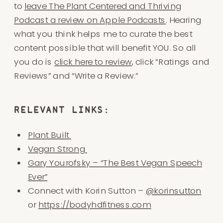
to
leave The Plant Centered and Thriving
Podcast a review on Apple Podcasts
. Hearing
what you think helps me to curate the best
content possible that will benefit YOU. So all
you do is
click here to review
, click “Ratings and
Reviews” and “Write a Review.”
RELEVANT LINKS:
Plant Built
Vegan Strong
Gary Yourofsky – “The Best Vegan Speech
Ever”
Connect with Korin Sutton –
@korinsutton
or
https://bodyhdfitness.com