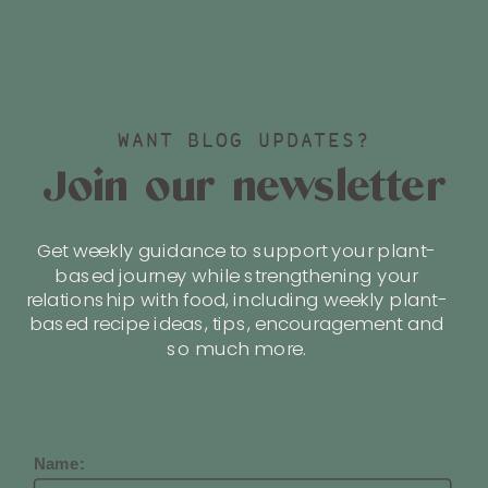
WANT BLOG UPDATES?
Join our newsletter
Get weekly guidance to support your plant-
based journey while strengthening your
relationship with food, including weekly plant-
based recipe ideas, tips, encouragement and
so much more.
Name: