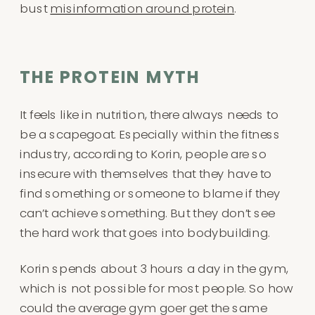
bust
misinformation around protein
.
THE PROTEIN MYTH
It feels like in nutrition, there always needs to
be a scapegoat. Especially within the fitness
industry, according to Korin, people are so
insecure with themselves that they have to
find something or someone to blame if they
can’t achieve something. But they don’t see
the hard work that goes into bodybuilding.
Korin spends about 3 hours a day in the gym,
which is not possible for most people. So how
could the average gym goer get the same