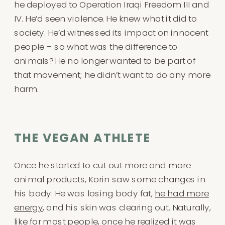
he deployed to Operation Iraqi Freedom III and
IV. He’d seen violence. He knew what it did to
society. He’d witnessed its impact on innocent
people – so what was the difference to
animals? He no longer wanted to be part of
that movement; he didn’t want to do any more
harm.
THE VEGAN ATHLETE
Once he started to cut out more and more
animal products, Korin saw some changes in
his body. He was losing body fat,
he had more
energy
, and his skin was clearing out. Naturally,
like for most people, once he realized it was