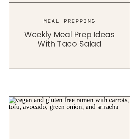
MEAL PREPPING
Weekly Meal Prep Ideas
With Taco Salad