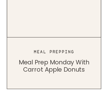
MEAL PREPPING
Meal Prep Monday With
Carrot Apple Donuts