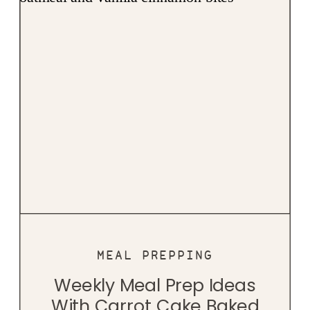
MEAL PREPPING
Weekly Meal Prep Ideas
With Carrot Cake Baked