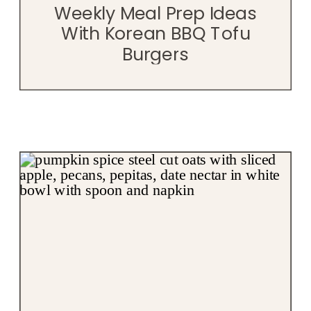
Weekly Meal Prep Ideas
With Korean BBQ Tofu
Burgers