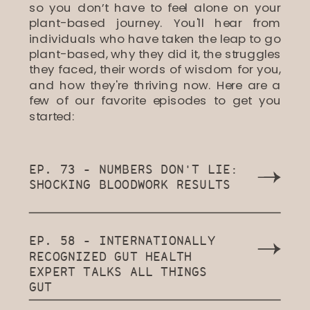
so you don’t have to feel alone on your
plant-based journey. You'll hear from
individuals who have taken the leap to go
plant-based, why they did it, the struggles
they faced, their words of wisdom for you,
and how they're thriving now. Here are a
few of our favorite episodes to get you
started:
EP. 73 - NUMBERS DON'T LIE:
SHOCKING BLOODWORK RESULTS
EP. 58 - INTERNATIONALLY
RECOGNIZED GUT HEALTH
EXPERT TALKS ALL THINGS
GUT