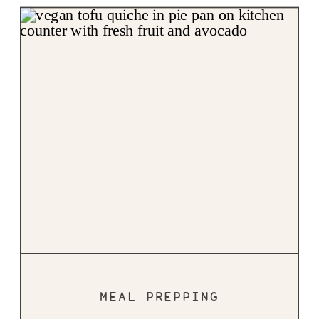
MEAL PREPPING