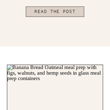
READ THE POST