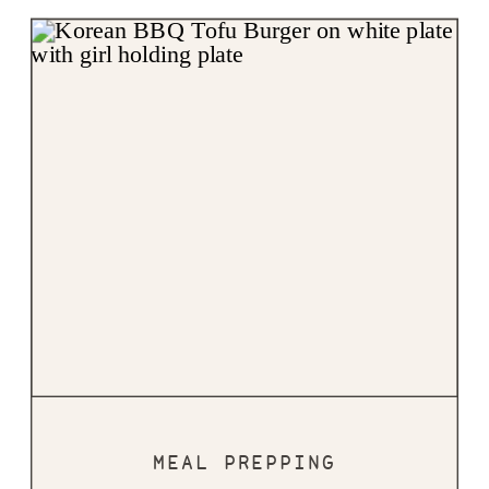
MEAL PREPPING