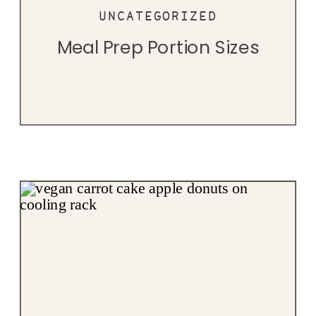
UNCATEGORIZED
Meal Prep Portion Sizes