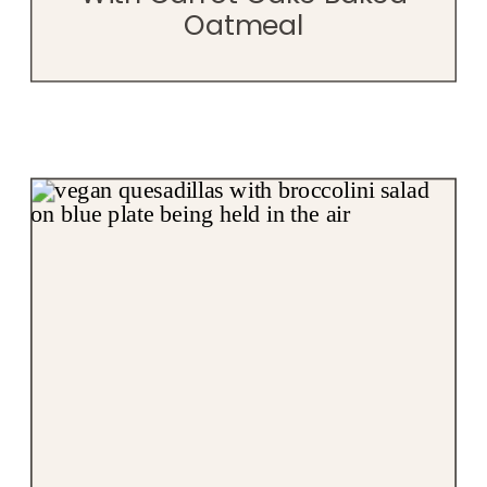
Oatmeal