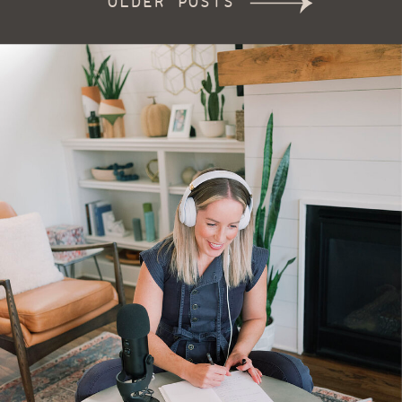
OLDER POSTS