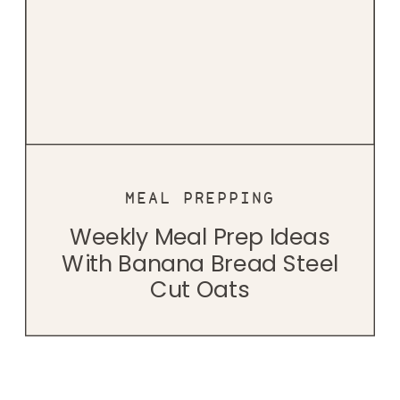
MEAL PREPPING
Weekly Meal Prep Ideas
With Banana Bread Steel
Cut Oats