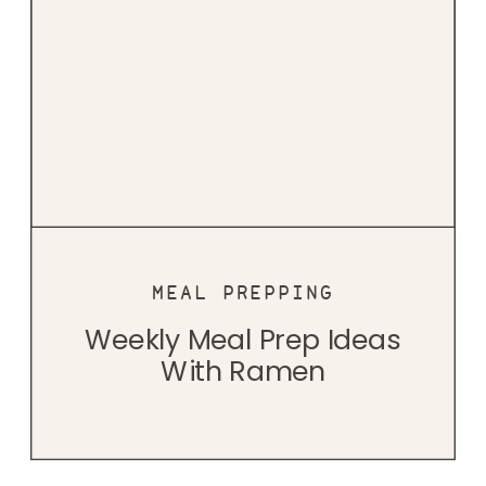
MEAL PREPPING
Weekly Meal Prep Ideas
With Ramen