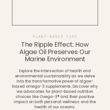
PLANT-BASED TIPS
The Ripple Effect: How
Algae Oil Preserves Our
Marine Environment
Explore the intersection of health and
environmental sustainability as we delve
into the transformative power of algae-
based omega-3 supplements. Discover why
we advocates for plant-based nutrition
choices like Ovega-3® and their positive
impact on both personal wellness and the
health of our oceans.