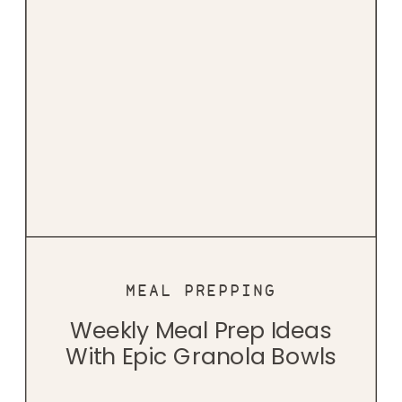
MEAL PREPPING
Weekly Meal Prep Ideas
With Epic Granola Bowls