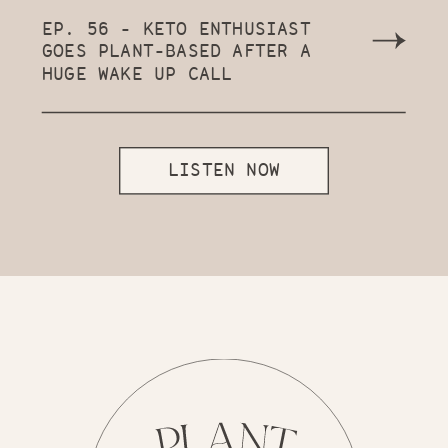
EP. 56 - KETO ENTHUSIAST
GOES PLANT-BASED AFTER A
HUGE WAKE UP CALL
LISTEN NOW