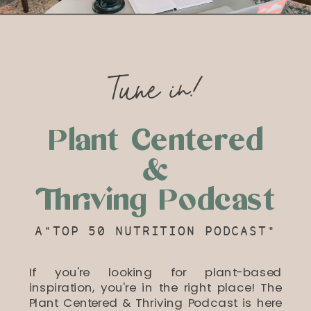
Tune in!
Plant Centered
&
Thriving Podcast
A"TOP 50 NUTRITION PODCAST"
If you're looking for plant-based
inspiration, you're in the right place! The
Plant Centered & Thriving Podcast is here