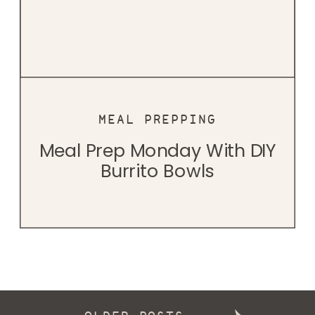
MEAL PREPPING
Meal Prep Monday With DIY
Burrito Bowls