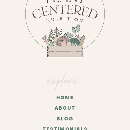
explore
HOME
ABOUT
BLOG
TESTIMONIALS