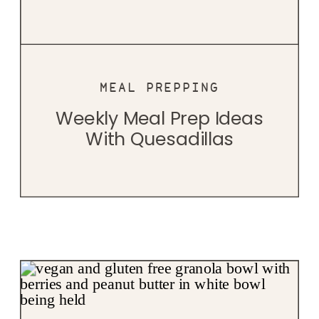
MEAL PREPPING
Weekly Meal Prep Ideas
With Quesadillas