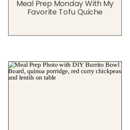
Meal Prep Monday With My
Favorite Tofu Quiche