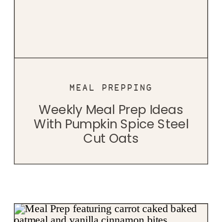
MEAL PREPPING
Weekly Meal Prep Ideas
With Pumpkin Spice Steel
Cut Oats