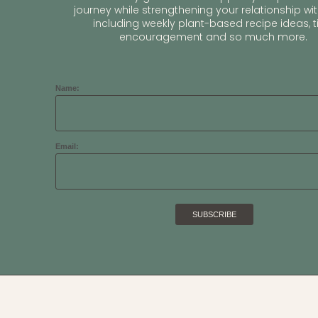
journey while strengthening your relationship wit
including weekly plant-based recipe ideas, ti
encouragement and so much more.
Name:
Email: