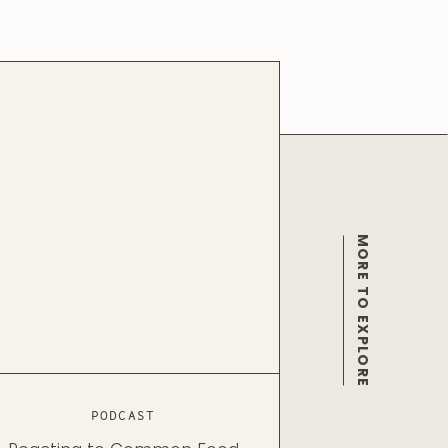
MORE TO EXPLORE
PODCAST