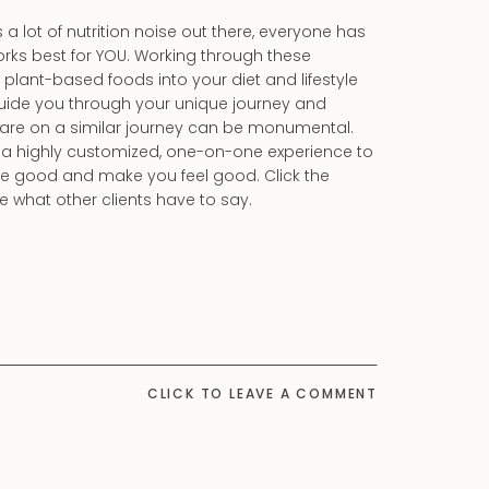
a lot of nutrition noise out there, everyone has
orks best for YOU. Working through these
plant-based foods into your diet and lifestyle
 guide you through your unique journey and
 are on a similar journey can be monumental.
t a highly customized, one-on-one experience to
ste good and make you feel good. Click the
what other clients have to say.
CLICK TO LEAVE A COMMENT