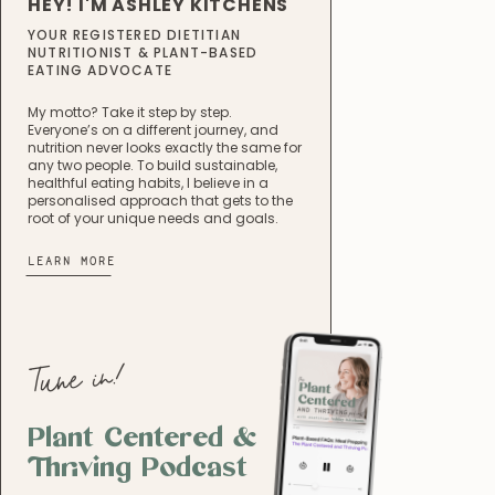
HEY! I'M ASHLEY KITCHENS
YOUR REGISTERED DIETITIAN
NUTRITIONIST & PLANT-BASED
EATING ADVOCATE
My motto? Take it step by step.
Everyone’s on a different journey, and
nutrition never looks exactly the same for
any two people. To build sustainable,
healthful eating habits, I believe in a
personalised approach that gets to the
root of your unique needs and goals.
LEARN MORE
Tune in!
Plant Centered &
Thriving Podcast