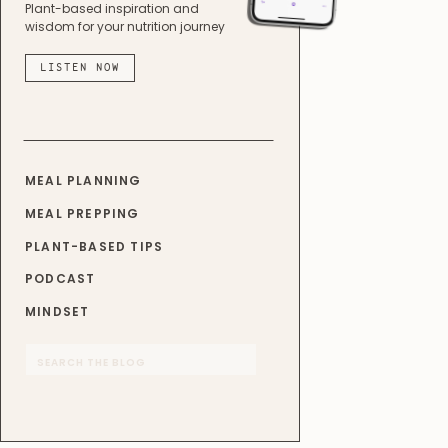
Plant-based inspiration and
wisdom for your nutrition journey
LISTEN NOW
MEAL PLANNING
MEAL PREPPING
PLANT-BASED TIPS
PODCAST
MINDSET
Search
for: