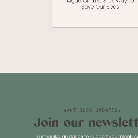
Algae Oil: The Slick Way to
Save Our Seas
WANT BLOG UPDATES?
Join our newslet
Get weekly guidance to support your plant-