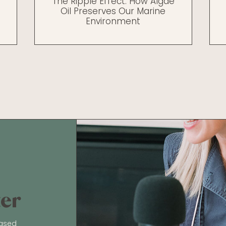
The Ripple Effect: How Algae
Oil Preserves Our Marine
Environment
ter
based