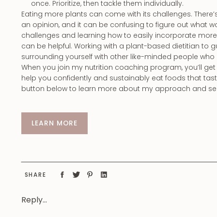
once. Prioritize, then tackle them individually.
Eating more plants can come with its challenges. There’s 
an opinion, and it can be confusing to figure out what w
challenges and learning how to easily incorporate more 
can be helpful. Working with a plant-based dietitian to
surrounding yourself with other like-minded people who
When you join my nutrition coaching program, you’ll ge
help you confidently and sustainably eat foods that ta
button below to learn more about my approach and see 
LEARN MORE
SHARE
Reply...