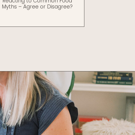
Reacting to Common Food
Myths – Agree or Disagree?