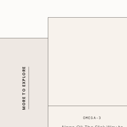
MORE TO EXPLORE
OMEGA-3