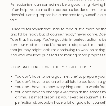
Perfectionism can sometimes be a good thing. Having hi
often helps you climb that corporate ladder or master a n
downfall. Setting impossible standards for yourself is a re
fail?
I used to tell myself that I had to read a little more on
and I’d be ready but of course, “ready” never came. Does 
Take that first step. You’ve got this! Imperfect action is 
from our mistakes and it’s the small steps we take that
that journey might look. I’m continuing to work on taking
And who would’ve guessed, I’m making more progress this
STOP WAITING FOR THE “RIGHT TIME”.
You don’t have to be a gourmet chef to prepare yo
You don’t have to be an elite athlete to set foot in a 
You don’t have to know everything about a whole fo
You don’t have to change
everything
at the same time
a time. Is it meal prep? Is it your exercise routine? Is 
perfectionist, probably have a lot of goals for yourself