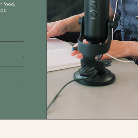
h food,
ps,