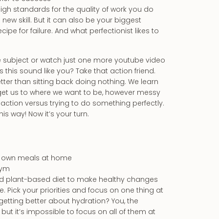
gh standards for the quality of work you do
ew skill. But it can also be your biggest
cipe for failure. And what perfectionist likes to
 the subject or watch just one more youtube video
this sound like you? Take that action friend.
better than sitting back doing nothing. We learn
 get us to where we want to be, however messy
 action versus trying to do something perfectly.
 way! Now it’s your turn.
ur own meals at home
gym
od plant-based diet to make healthy changes
. Pick your priorities and focus on one thing at
it getting better about hydration? You, the
 but it’s impossible to focus on all of them at