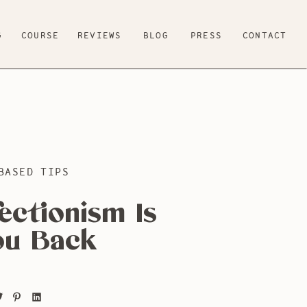
G
COURSE
REVIEWS
BLOG
PRESS
CONTACT
BASED TIPS
ectionism Is
ou Back