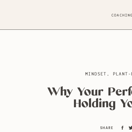
COACHIN
MINDSET
,
PLANT-
Why Your Perf
Holding Y
SHARE