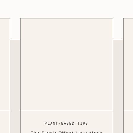
PLANT-BASED TIPS