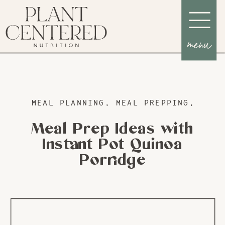
menu
MEAL PLANNING
,
MEAL PREPPING
,
RECI
Meal Prep Ideas with
Instant Pot Quinoa
Porridge