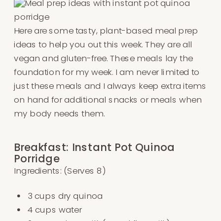
Here are some tasty, plant-based meal prep
ideas to help you out this week. They are all
vegan and gluten-free. These meals lay the
foundation for my week. I am never limited to
just these meals and I always keep extra items
on hand for additional snacks or meals when
my body needs them.
Breakfast: Instant Pot Quinoa
Porridge
Ingredients: (Serves 8)
3 cups dry quinoa
4 cups water