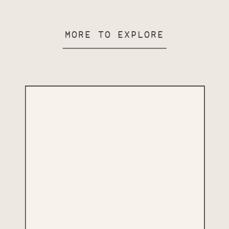
MORE TO EXPLORE