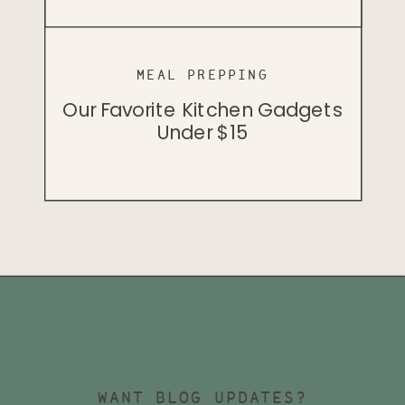
MEAL PREPPING
PODCAST
PODCAST
Cellular Health And Herbology
Our Favorite Kitchen Gadgets
Badass Vegan John Lewis
With Dr. Bill Rawls
Under $15
WANT BLOG UPDATES?