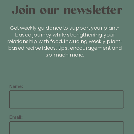
Join our newsletter
Get weekly guidance to support your plant-
based journey while strengthening your
relationship with food, including weekly plant-
based recipe ideas, tips, encouragement and
so much more.
Name:
Email: