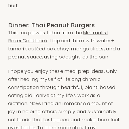
fruit.
Dinner: Thai Peanut Burgers
This recipe was taken from the
Minimalist
Baker Cookbook
. I topped them with water +
tamari sautéed bok choy, mango slices, and a
peanut sauce, using
odoughs
as the bun.
I hope you enjoy these meal prep ideas. Only
after healing myself of lifelong chronic
constipation through healthful, plant-based
eating did I arrive at my life’s work as a
dietitian. Now, I find an immense amount of
joy in helping others simply and sustainably
eat foods that taste good and make them feel
even better. To learn more about my