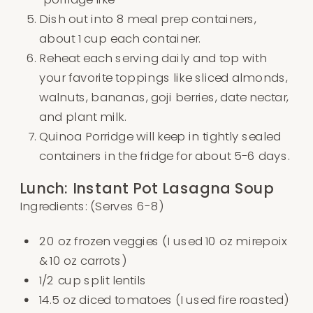
Dish out into 8 meal prep containers,
about 1 cup each container.
Reheat each serving daily and top with
your favorite toppings like sliced almonds,
walnuts, bananas, goji berries, date nectar,
and plant milk.
Quinoa Porridge will keep in tightly sealed
containers in the fridge for about 5-6 days.
Lunch: Instant Pot Lasagna Soup
Ingredients: (Serves 6-8)
20 oz frozen veggies (I used 10 oz mirepoix
& 10 oz carrots)
1/2 cup split lentils
14.5 oz diced tomatoes (I used fire roasted)