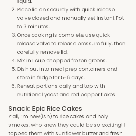
liquid.
Place lid on securely with quick release
valve closed and manually set Instant Pot
to 3 minutes.
Once cooking is complete, use quick
release valve to release pressure fully, then
carefully remove lid.
Mix in 1 cup chopped frozen greens.
Dish out into meal prep containers and
store in fridge for 5-6 days.
Reheat portions daily and top with
nutritional yeast and red pepper flakes.
Snack: Epic Rice Cakes
Y’all, I’m new(ish) to rice cakes and holy
smokes, who knew they could be so exciting! I
topped them with sunflower butter and fresh