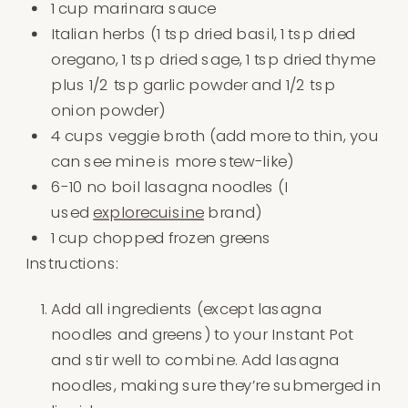
1 cup marinara sauce
Italian herbs (1 tsp dried basil, 1 tsp dried
oregano, 1 tsp dried sage, 1 tsp dried thyme
plus 1/2 tsp garlic powder and 1/2 tsp
onion powder)
4 cups veggie broth (add more to thin, you
can see mine is more stew-like)
6-10 no boil lasagna noodles (I
used
explorecuisine
brand)
1 cup chopped frozen greens
Instructions:
Add all ingredients (except lasagna
noodles and greens) to your Instant Pot
and stir well to combine. Add lasagna
noodles, making sure they’re submerged in