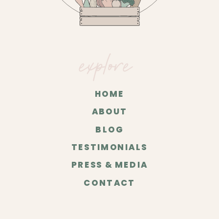
explore
HOME
ABOUT
BLOG
TESTIMONIALS
PRESS & MEDIA
CONTACT