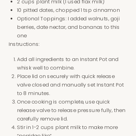
2 cups plant milk (I used flax milk)
10 pitted dates, chopped 1 tsp cinnamon
Optional Toppings: I added walnuts, goji
berries, date nectar, and bananas to this
one
Instructions:
Add all ingredients to an Instant Pot and
whisk well to combine.
Place lid on securely with quick release
valve closed and manually set Instant Pot
to 8 minutes.
Once cooking is complete, use quick
release valve to release pressure fully, then
carefully remove lid.
Stir in 1-2 cups plant milk to make more
“porridge like”