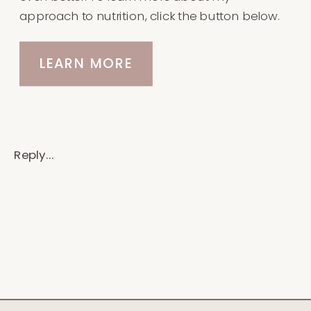
approach to nutrition, click the button below.
LEARN MORE
Reply...