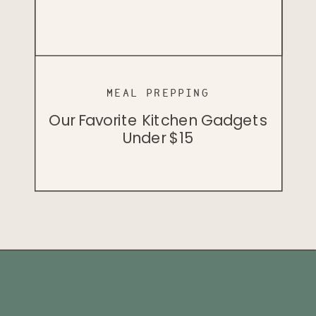
MINDSET
MINDSET
PODCAST
The Vegan Bodybuilder That
How To Prioritize Nutrition
Why I Don’t Recommend
When You Don’t Love Healthy
Busts Stereotypes
Vegan Keto
Foods