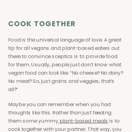
COOK TOGETHER
Food is the universal language of love. A great
tip for all vegans and plant-based eaters out
there to convince sceptics is to provide food
for them. Usually, people just don’t know what
vegan food can look like. “No cheese? No dairy?
No meat? So, just grains and veggies, that’s
all?”
Maybe you can remember when you had
thoughts like this. Rather than just feeding
them some yummy
plant-based meals
is to
cook together with your partner. That way, you