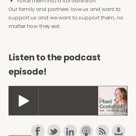
Force them into a full transition
Our family and partners love us and want to
support us and we want to support them, no
matter how they eat.
Listen to the podcast
episode!