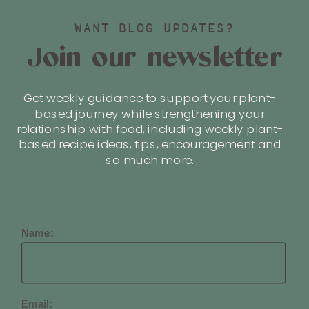
WANT BLOG UPDATES?
Join our newsletter
Get weekly guidance to support your plant-
based journey while strengthening your
relationship with food, including weekly plant-
based recipe ideas, tips, encouragement and
so much more.
Name:
Email: