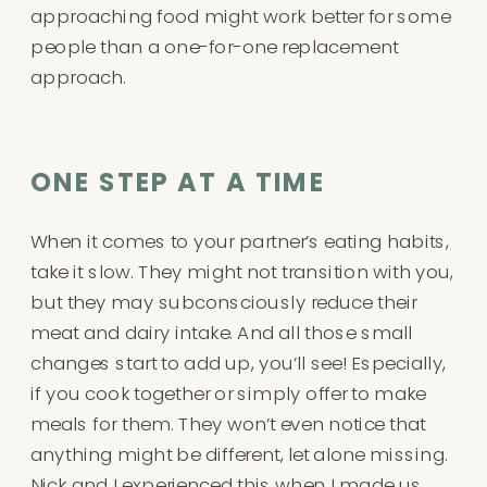
approaching food might work better for some
people than a one-for-one replacement
approach.
ONE STEP AT A TIME
When it comes to your partner’s eating habits,
take it slow. They might not transition with you,
but they may subconsciously reduce their
meat and dairy intake. And all those small
changes start to add up, you’ll see! Especially,
if you cook together or simply offer to make
meals for them. They won’t even notice that
anything might be different, let alone missing.
Nick and I experienced this when I made us