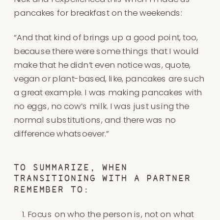
pancakes for breakfast on the weekends:
“And that kind of brings up a good point, too,
because there were some things that I would
make that he didn’t even notice was, quote,
vegan or plant-based, like, pancakes are such
a great example. I was making pancakes with
no eggs, no cow’s milk. I was just using the
normal substitutions, and there was no
difference whatsoever.”
TO SUMMARIZE, WHEN
TRANSITIONING WITH A PARTNER
REMEMBER TO:
Focus on who the person is, not on what