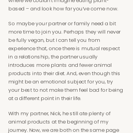
where we couldn’t imagine eating plant-
based – and look how far you’ve come now.
So maybe your partner or family need a bit
more time to join you. Perhaps they will never
be fully vegan, but I can tell you from
experience that, once there is mutual respect
in a relationship, the partner usually
introduces more plants and fewer animal
products into their diet. And, even though this
might be an emotional subject for you, try
your best to not make them feel bad for being
at a different point in their life.
With my partner, Nick, he still ate plenty of
animal products at the beginning of my
journey. Now, we are both on the same page