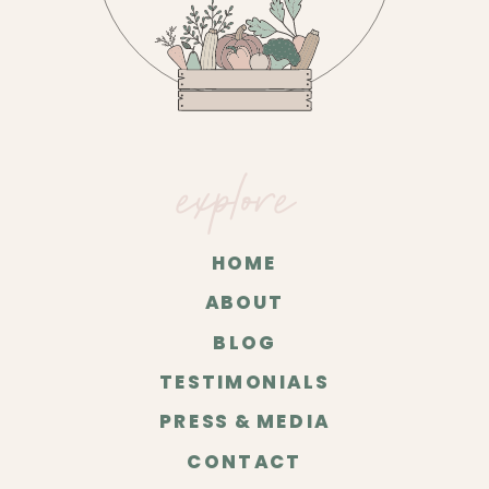
explore
HOME
ABOUT
BLOG
TESTIMONIALS
PRESS & MEDIA
CONTACT