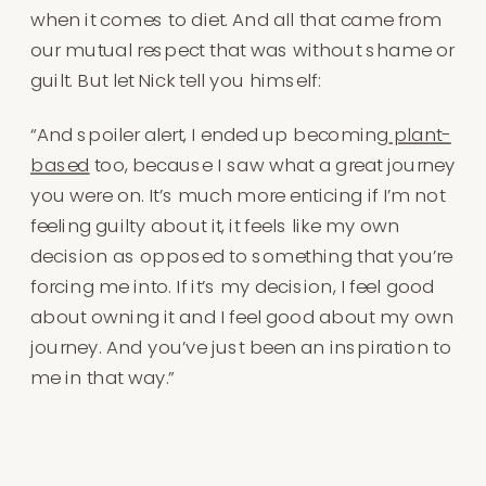
when it comes to diet. And all that came from
our mutual respect that was without shame or
guilt. But let Nick tell you himself:
“And spoiler alert, I ended up becoming
plant-
based
too, because I saw what a great journey
you were on. It’s much more enticing if I’m not
feeling guilty about it, it feels like my own
decision as opposed to something that you’re
forcing me into. If it’s my decision, I feel good
about owning it and I feel good about my own
journey. And you’ve just been an inspiration to
me in that way.”