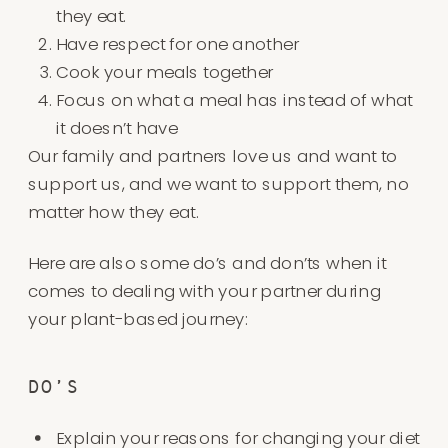
they eat.
Have respect for one another
Cook your meals together
Focus on what a meal has instead of what
it doesn’t have
Our family and partners love us and want to
support us, and we want to support them, no
matter how they eat.
Here are also some do’s and don’ts when it
comes to dealing with your partner during
your plant-based journey:
DO’S
Explain your reasons for changing your diet