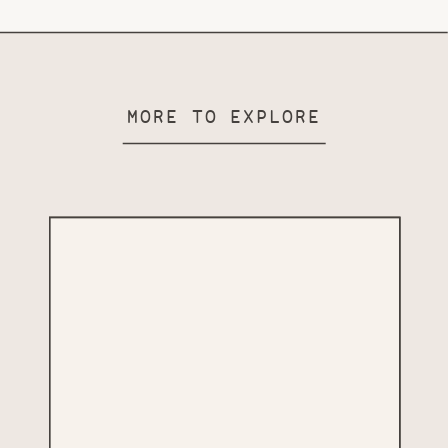
MORE TO EXPLORE