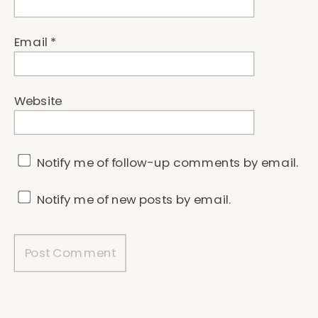
Email
*
Website
Notify me of follow-up comments by email.
Notify me of new posts by email.