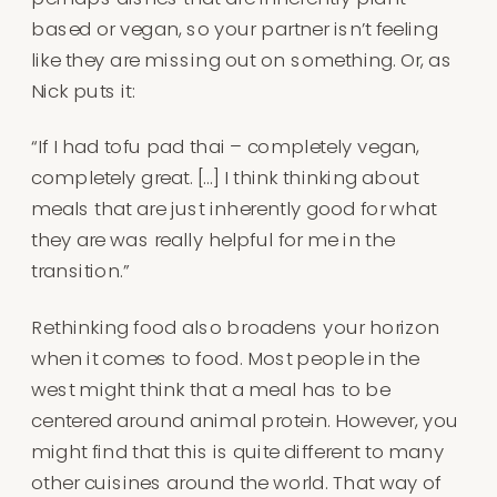
based or vegan, so your partner isn’t feeling
like they are missing out on something. Or, as
Nick puts it:
“If I had tofu pad thai – completely vegan,
completely great. […] I think thinking about
meals that are just inherently good for what
they are was really helpful for me in the
transition.”
Rethinking food also broadens your horizon
when it comes to food. Most people in the
west might think that a meal has to be
centered around animal protein. However, you
might find that this is quite different to many
other cuisines around the world. That way of