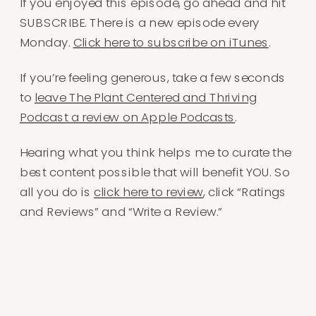
If you enjoyed this episode, go ahead and hit
SUBSCRIBE. There is a new episode every
Monday.
Click here to subscribe on iTunes
.
If you’re feeling generous, take a few seconds
to
leave The Plant Centered and Thriving
Podcast a review on Apple Podcasts
.
Hearing what you think helps me to curate the
best content possible that will benefit YOU. So
all you do is
click here to r
e
view
, click “Ratings
and Reviews” and “Write a Review.”