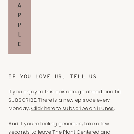
A
P
P
L
E
IF YOU LOVE US, TELL US
If you enjoyed this episode, go ahead and hit
SUBSCRIBE. There is a new episode every
Monday.
Click here to subscribe on iTunes
.
And if you’re feeling generous, take a few
seconds to
leave The Plant Centered and