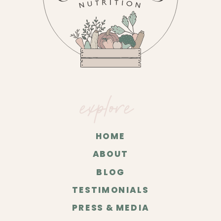
explore
HOME
ABOUT
BLOG
TESTIMONIALS
PRESS & MEDIA