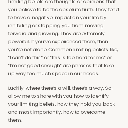
Limiting beliefs are thoughts or opinions that
you believe to be the absolute truth. They tend
to have a negative impact on your life by
inhibiting or stopping you from moving
forward and growing. They are extremely
powerful. If you’ve experienced them, then
you’re not alone. Common limiting beliefs like,
“I can’t do this” or “this is too hard for me” or
“I’m not good enough” are phrases that take
up way too much space in our heads.
Luckily, where there’s a will, there’s a way. So,
allow me to share with you how to identify
your limiting beliefs, how they hold you back
and most importantly, how to overcome
them.