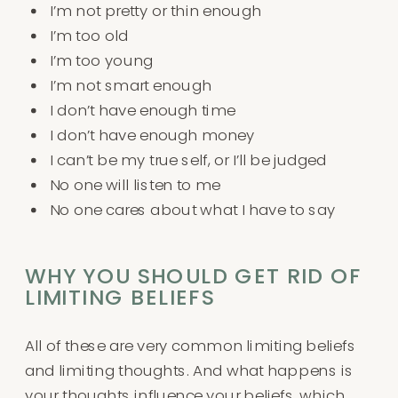
I’m not pretty or thin enough
I’m too old
I’m too young
I’m not smart enough
I don’t have enough time
I don’t have enough money
I can’t be my true self, or I’ll be judged
No one will listen to me
No one cares about what I have to say
WHY YOU SHOULD GET RID OF
LIMITING BELIEFS
All of these are very common limiting beliefs
and limiting thoughts. And what happens is
your thoughts influence your beliefs, which