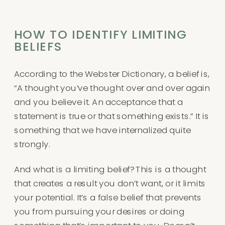
HOW TO IDENTIFY LIMITING
BELIEFS
According to the Webster Dictionary, a belief is,
“A thought you’ve thought over and over again
and you believe it. An acceptance that a
statement is true or that something exists.” It is
something that we have internalized quite
strongly.
And what is a limiting belief? This is a thought
that creates a result you don’t want, or it limits
your potential. It’s a false belief that prevents
you from pursuing your desires or doing