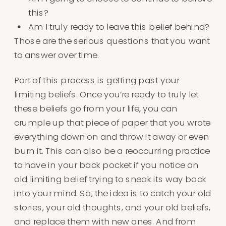
this?
Am I truly ready to leave this belief behind?
Those are the serious questions that you want
to answer over time.
Part of this process is getting past your
limiting beliefs. Once you’re ready to truly let
these beliefs go from your life, you can
crumple up that piece of paper that you wrote
everything down on and throw it away or even
burn it. This can also be a reoccurring practice
to have in your back pocket if you notice an
old limiting belief trying to sneak its way back
into your mind. So, the idea is to catch your old
stories, your old thoughts, and your old beliefs,
and replace them with new ones. And from