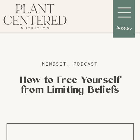
menu
MINDSET
,
PODCAST
How to Free Yourself
from Limiting Beliefs