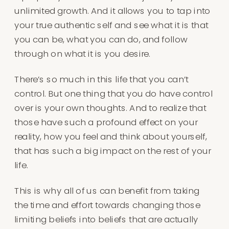
unlimited growth. And it allows you to tap into
your true authentic self and see what it is that
you can be, what you can do, and follow
through on what it is you desire.
There’s so much in this life that you can’t
control. But one thing that you do have control
over is your own thoughts. And to realize that
those have such a profound effect on your
reality, how you feel and think about yourself,
that has such a big impact on the rest of your
life.
This is why all of us can benefit from taking
the time and effort towards changing those
limiting beliefs into beliefs that are actually