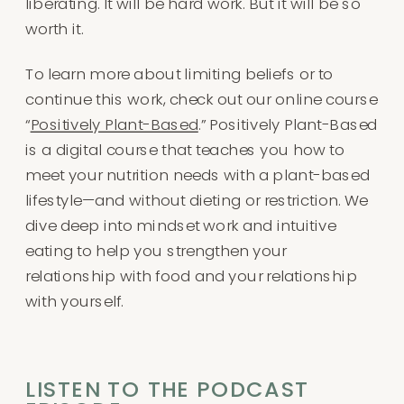
liberating. It will be hard work. But it will be so
worth it.
To learn more about limiting beliefs or to
continue this work, check out our online course
“
Positively Plant-Based
.” Positively Plant-Based
is a digital course that teaches you how to
meet your nutrition needs with a plant-based
lifestyle—and without dieting or restriction. We
dive deep into mindset work and intuitive
eating to help you strengthen your
relationship with food and your relationship
with yourself.
LISTEN TO THE PODCAST