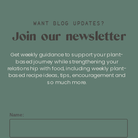
WANT BLOG UPDATES?
Join our newsletter
Get weekly guidance to support your plant-
based journey while strengthening your
relationship with food, including weekly plant-
based recipe ideas, tips, encouragement and
so much more.
Name: