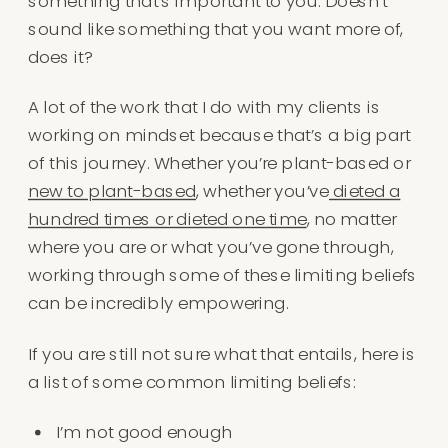
something that’s important to you. Doesn’t
sound like something that you want more of,
does it?
A lot of the work that I do with my clients is
working on mindset because that’s a big part
of this journey. Whether you’re plant-based or
new to plant-based
, whether you’ve
dieted a
hundred times or dieted one time
, no matter
where you are or what you’ve gone through,
working through some of these limiting beliefs
can be incredibly empowering.
If you are still not sure what that entails, here is
a list of some common limiting beliefs:
I’m not good enough