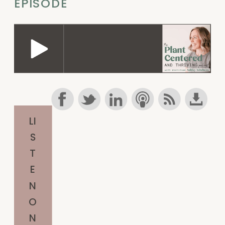
EPISODE
LI
S
T
E
N
O
N