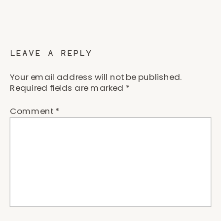
LEAVE A REPLY
Your email address will not be published.
Required fields are marked
*
Comment
*