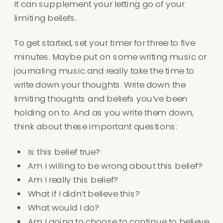
It can supplement your letting go of your
limiting beliefs.
To get started, set your timer for three to five
minutes. Maybe put on some writing music or
journaling music and really take the time to
write down your thoughts. Write down the
limiting thoughts and beliefs you’ve been
holding on to. And as you write them down,
think about these important questions:
Is this belief true?
Am I willing to be wrong about this belief?
Am I really this belief?
What if I didn’t believe this?
What would I do?
Am I going to choose to continue to believe