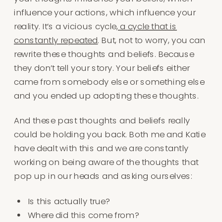
influence your actions, which influence your
reality. It’s a vicious cycle,
a cycle that is
constantly repeated
. But, not to worry, you can
rewrite these thoughts and beliefs. Because
they don’t tell your story. Your beliefs either
came from somebody else or something else
and you ended up adopting these thoughts.
And these past thoughts and beliefs really
could be holding you back. Both me and Katie
have dealt with this and we are constantly
working on being aware of the thoughts that
pop up in our heads and asking ourselves:
Is this actually true?
Where did this come from?