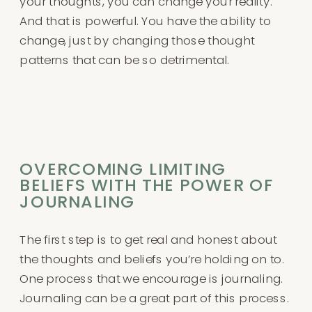
your thoughts, you can change your reality.
And that is powerful. You have the ability to
change, just by changing those thought
patterns that can be so detrimental.
OVERCOMING LIMITING
BELIEFS WITH THE POWER OF
JOURNALING
The first step is to get real and honest about
the thoughts and beliefs you’re holding on to.
One process that we encourage is journaling.
Journaling can be a great part of this process.