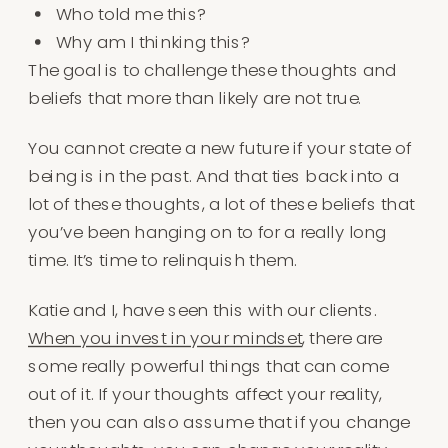
Who told me this?
Why am I thinking this?
The goal is to challenge these thoughts and
beliefs that more than likely are not true.
You cannot create a new future if your state of
being is in the past. And that ties back into a
lot of these thoughts, a lot of these beliefs that
you’ve been hanging on to for a really long
time. It’s time to relinquish them.
Katie and I, have seen this with our clients.
When you invest in your mindset
, there are
some really powerful things that can come
out of it. If your thoughts affect your reality,
then you can also assume that if you change