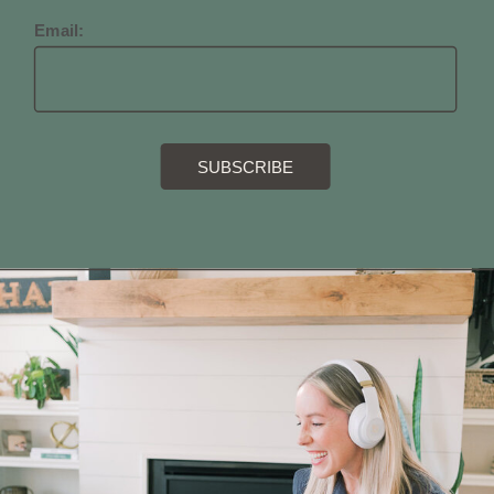
Email: