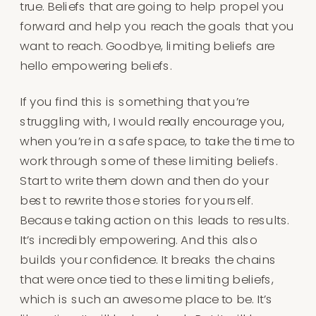
true. Beliefs that are going to help propel you
forward and help you reach the goals that you
want to reach. Goodbye, limiting beliefs are
hello empowering beliefs.
If you find this is something that you’re
struggling with, I would really encourage you,
when you’re in a safe space, to take the time to
work through some of these limiting beliefs.
Start to write them down and then do your
best to rewrite those stories for yourself.
Because taking action on this leads to results.
It’s incredibly empowering. And this also
builds your confidence. It breaks the chains
that were once tied to these limiting beliefs,
which is such an awesome place to be. It’s