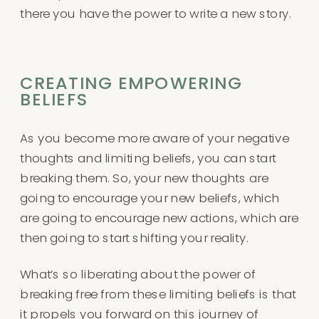
there you have the power to write a new story.
CREATING EMPOWERING
BELIEFS
As you become more aware of your negative
thoughts and limiting beliefs, you can start
breaking them. So, your new thoughts are
going to encourage your new beliefs, which
are going to encourage new actions, which are
then going to start shifting your reality.
What’s so liberating about the power of
breaking free from these limiting beliefs is that
it propels you forward on this journey of