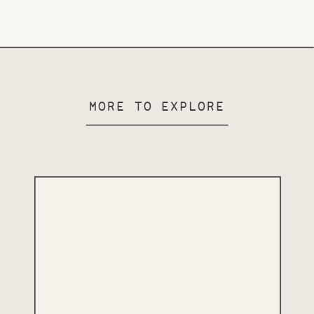
MORE TO EXPLORE