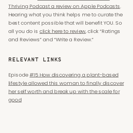
Thriving Podcast a review on Apple Podcasts
.
Hearing what you think helps me to curate the
best content possible that will benefit YOU. So
all you do is
click here to review
, click “Ratings
and Reviews” and “Write a Review.”
​​RELEVANT LINKS
Episode
#15 How discovering a plant-based
lifestyle allowed this woman to finally discover
her self worth and break up with the scale for
good