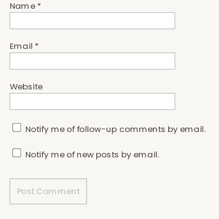
Name
*
Email
*
Website
Notify me of follow-up comments by email.
Notify me of new posts by email.