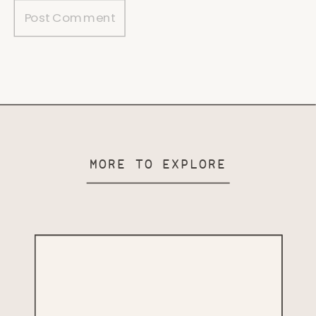
MORE TO EXPLORE