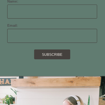
Name:
Email: