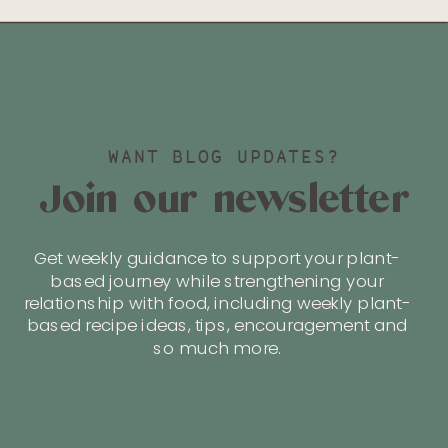
WANT BLOG UPDATES?
Join our newsletter
Get weekly guidance to support your plant-
based journey while strengthening your
relationship with food, including weekly plant-
based recipe ideas, tips, encouragement and
so much more.