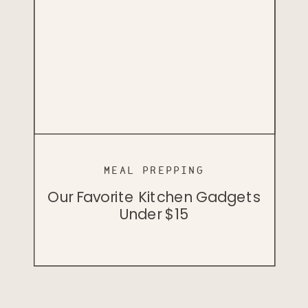
MEAL PREPPING
PODCAST
PODCAST
Cellular Health And Herbology
Our Favorite Kitchen Gadgets
Badass Vegan John Lewis
With Dr. Bill Rawls
Under $15