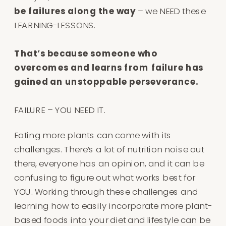
be failures along the way
– we NEED these
LEARNING-LESSONS⁠.
That’s because someone who
overcomes and learns from failure has
gained an unstoppable perseverance.
FAILURE – YOU NEED IT⁠.
Eating more plants can come with its
challenges. There’s a lot of nutrition noise out
there, everyone has an opinion, and it can be
confusing to figure out what works best for
YOU. Working through these challenges and
learning how to easily incorporate more plant-
based foods into your diet and lifestyle can be