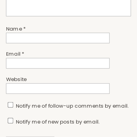
Name
*
Email
*
Website
Notify me of follow-up comments by email.
Notify me of new posts by email.