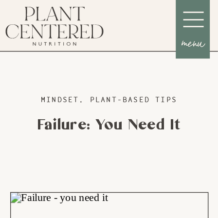
menu
MINDSET
,
PLANT-BASED TIPS
Failure: You Need It