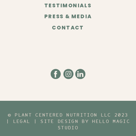
TESTIMONIALS
PRESS & MEDIA
CONTACT
© PLANT CENTERED NUTRITION LLC 2023
| LEGAL | SITE DESIGN BY HELLO MAGIC
STUDIO