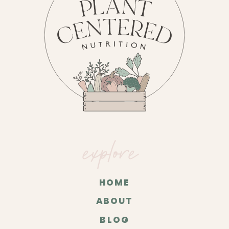
explore
HOME
ABOUT
BLOG