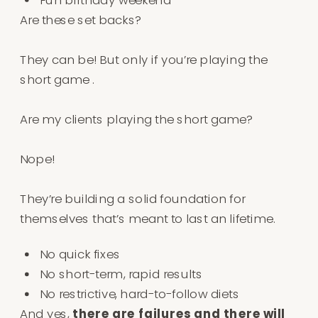
Are these set backs?⁠
They can be! But only if you’re playing the
short game .
Are my clients playing the short game?⁠
Nope!⁠
They’re building a solid foundation for
themselves that’s meant to last an lifetime⁠.⁠
No quick fixes⁠
No short-term, rapid results⁠
No restrictive, hard-to-follow diets⁠⁠
And yes,
there are failures and there will