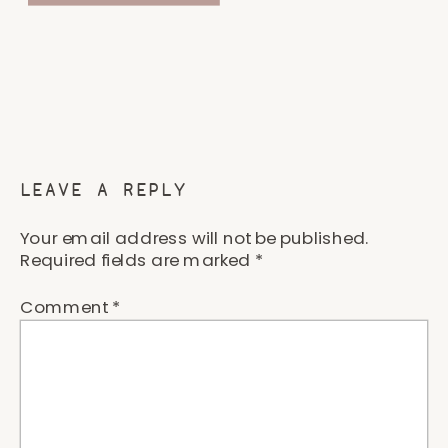
LEAVE A REPLY
Your email address will not be published.
Required fields are marked
*
Comment
*