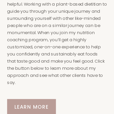
helpful. Working with a plant-based dietitian to
guide you through your unique journey and
surrounding yourself with other like-minded
people who are on a similar journey can be
monumental. When you join my nutrition
coaching program, you’ll get a highly
customized, one-on-one experience to help
you confidently and sustainably eat foods
that taste good and make you feel good. Click
the button below to learn more about my
approach and see what other clients have to
say.
LEARN MORE