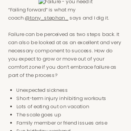
“Failing forward” is what my
coach
@tony_stephan_
says and I dig it.⁠
Failure can be perceived as two steps back⁠. It
can also be looked at as an excellent and very
necessary component to success. How do
you expect to grow or move out of your
comfort zone if you don’t embrace failure as
part of the process?⁠⁠
Unexpected sickness⁠
Short-term injury inhibiting workouts⁠
Lots of eating out on vacation⁠
The scale goes up⁠
Family member or friend issues arise⁠
Fun birthday weekend⁠