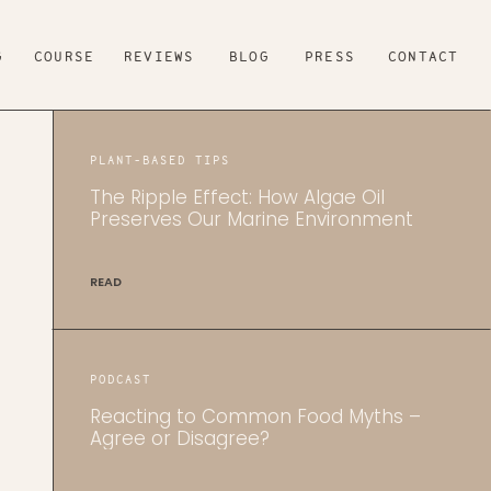
G
COURSE
REVIEWS
BLOG
PRESS
CONTACT
PLANT-BASED TIPS
The Ripple Effect: How Algae Oil
Preserves Our Marine Environment
READ
PODCAST
Reacting to Common Food Myths –
Agree or Disagree?