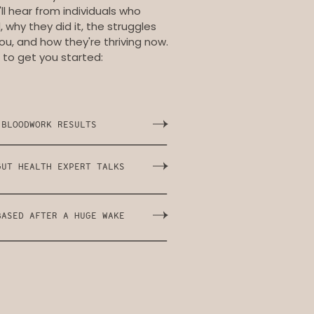
ll hear from individuals who
why they did it, the struggles
ou, and how they're thriving now.
 to get you started:
 BLOODWORK RESULTS
GUT HEALTH EXPERT TALKS
BASED AFTER A HUGE WAKE