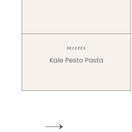
RECIPES
Kale Pesto Pasta