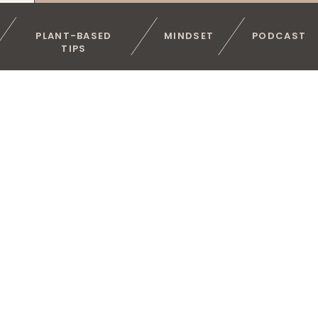
PLANT-BASED
MINDSET
PODCAST
TIPS