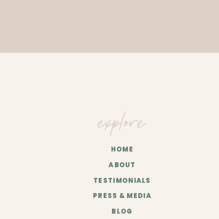
explore
HOME
ABOUT
TESTIMONIALS
PRESS & MEDIA
BLOG