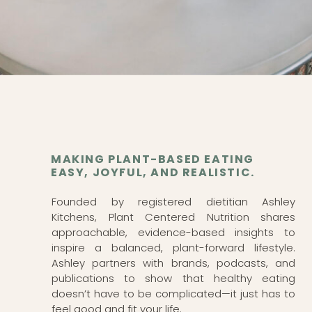
MAKING PLANT-BASED EATING
EASY, JOYFUL, AND REALISTIC.
Founded by registered dietitian Ashley
Kitchens, Plant Centered Nutrition shares
approachable, evidence-based insights to
inspire a balanced, plant-forward lifestyle.
Ashley partners with brands, podcasts, and
publications to show that healthy eating
doesn’t have to be complicated—it just has to
feel good and fit your life.