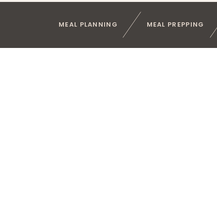
MEAL PLANNING
MEAL PREPPING