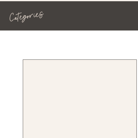
Categories