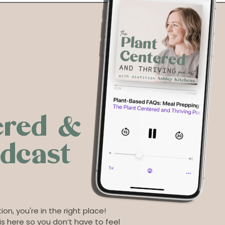
ered &
odcast
ion, you're in the right place!
s here so you don’t have to feel