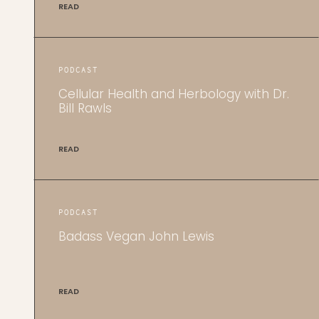
READ
PODCAST
Cellular Health and Herbology with Dr.
Bill Rawls
READ
PODCAST
Badass Vegan John Lewis
READ