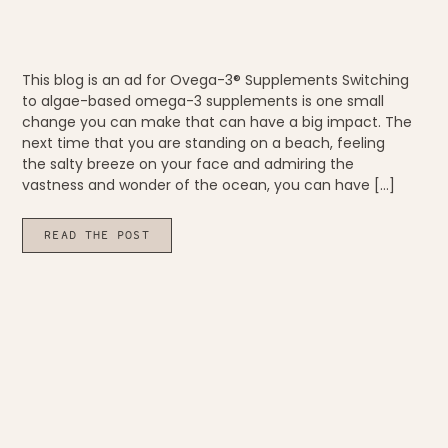
This blog is an ad for Ovega-3® Supplements Switching
to algae-based omega-3 supplements is one small
change you can make that can have a big impact. The
next time that you are standing on a beach, feeling
the salty breeze on your face and admiring the
vastness and wonder of the ocean, you can have […]
READ THE POST