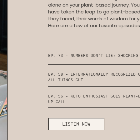
alone on your plant-based journey. You'
have taken the leap to go plant-based, 
they faced, their words of wisdom for y
Here are a few of our favorite episodes
EP. 73 - NUMBERS DON'T LIE: SHOCKING
EP. 58 - INTERNATIONALLY RECOGNIZED 
ALL THINGS GUT
EP. 56 - KETO ENTHUSIAST GOES PLANT-
UP CALL
LISTEN NOW