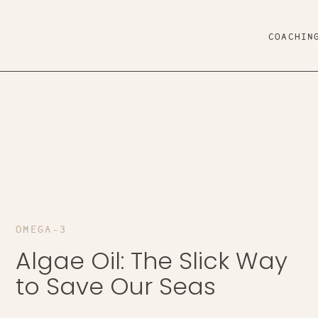
COACHIN
OMEGA-3
Algae Oil: The Slick Way
to Save Our Seas