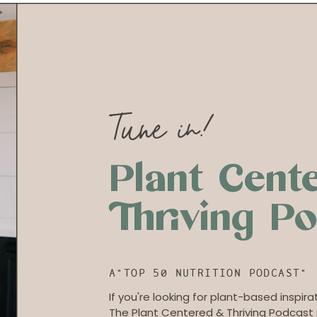
Tune in!
Plant Cent
Thriving P
A"TOP 50 NUTRITION PODCAST"
If you're looking for plant-based inspirat
The Plant Centered & Thriving Podcast i