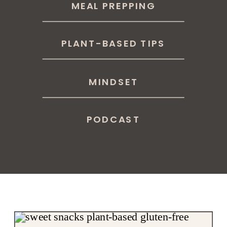
MEAL PREPPING
PLANT-BASED TIPS
MINDSET
PODCAST