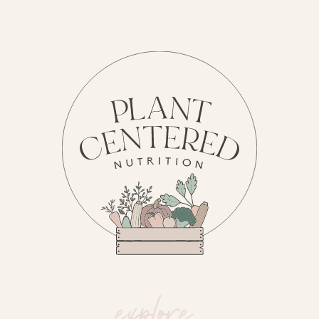
explore