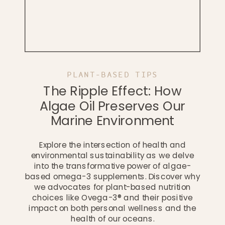
PLANT-BASED TIPS
The Ripple Effect: How
Algae Oil Preserves Our
Marine Environment
Explore the intersection of health and
environmental sustainability as we delve
into the transformative power of algae-
based omega-3 supplements. Discover why
we advocates for plant-based nutrition
choices like Ovega-3® and their positive
impact on both personal wellness and the
health of our oceans.