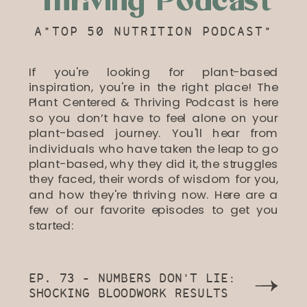
Thriving Podcast
A"TOP 50 NUTRITION PODCAST"
If you're looking for plant-based
inspiration, you're in the right place! The
Plant Centered & Thriving Podcast is here
so you don’t have to feel alone on your
plant-based journey. You'll hear from
individuals who have taken the leap to go
plant-based, why they did it, the struggles
they faced, their words of wisdom for you,
and how they're thriving now. Here are a
few of our favorite episodes to get you
started:
EP. 73 - NUMBERS DON'T LIE:
SHOCKING BLOODWORK RESULTS