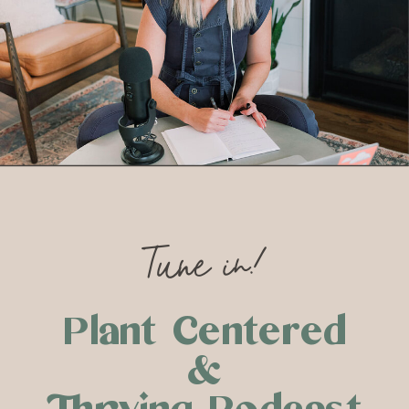
Tune in!
Plant Centered
&