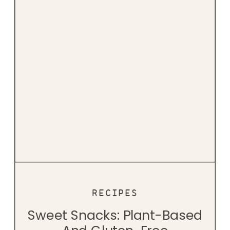
RECIPES
Sweet Snacks: Plant-Based