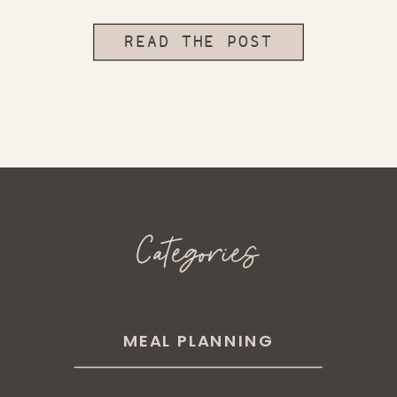
READ THE POST
Categories
MEAL PLANNING