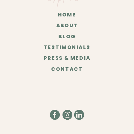
HOME
ABOUT
BLOG
TESTIMONIALS
PRESS & MEDIA
CONTACT