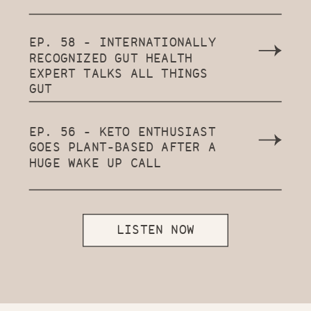
EP. 58 - INTERNATIONALLY
RECOGNIZED GUT HEALTH
EXPERT TALKS ALL THINGS
GUT
EP. 56 - KETO ENTHUSIAST
GOES PLANT-BASED AFTER A
HUGE WAKE UP CALL
LISTEN NOW