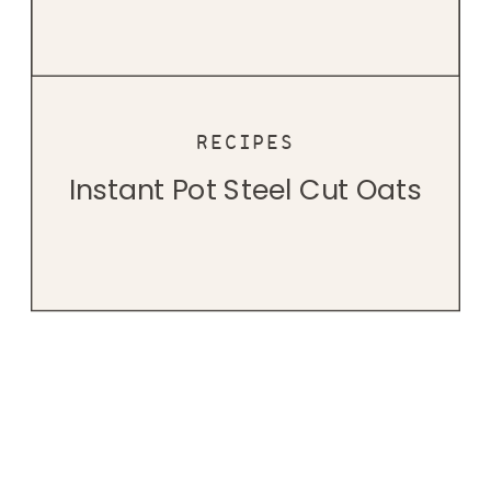
RECIPES
Instant Pot Steel Cut Oats