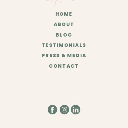
HOME
ABOUT
BLOG
TESTIMONIALS
PRESS & MEDIA
CONTACT