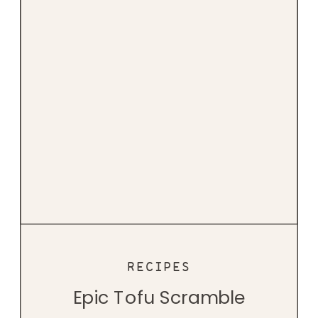
RECIPES
Epic Tofu Scramble