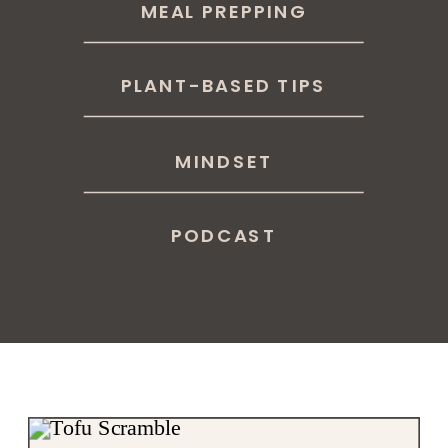
MEAL PREPPING
PLANT-BASED TIPS
MINDSET
PODCAST