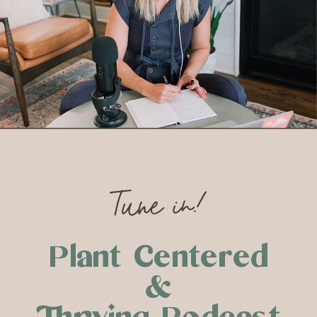
Tune in!
Plant Centered
&