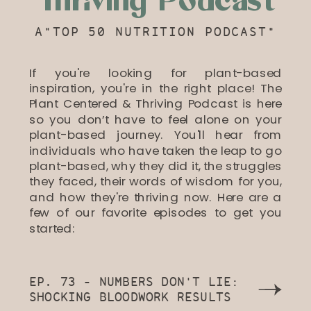
Thriving Podcast
A"TOP 50 NUTRITION PODCAST"
If you're looking for plant-based
inspiration, you're in the right place! The
Plant Centered & Thriving Podcast is here
so you don’t have to feel alone on your
plant-based journey. You'll hear from
individuals who have taken the leap to go
plant-based, why they did it, the struggles
they faced, their words of wisdom for you,
and how they're thriving now. Here are a
few of our favorite episodes to get you
started:
EP. 73 - NUMBERS DON'T LIE:
SHOCKING BLOODWORK RESULTS