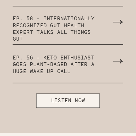
EP. 58 - INTERNATIONALLY
RECOGNIZED GUT HEALTH
EXPERT TALKS ALL THINGS
GUT
EP. 56 - KETO ENTHUSIAST
GOES PLANT-BASED AFTER A
HUGE WAKE UP CALL
LISTEN NOW