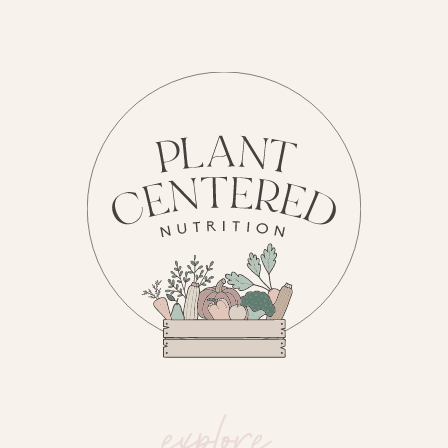
explore