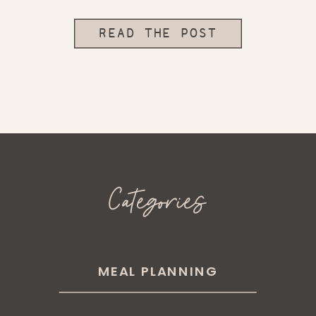
READ THE POST
Categories
MEAL PLANNING