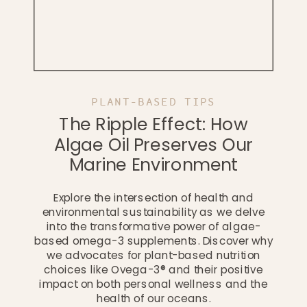
PLANT-BASED TIPS
The Ripple Effect: How
Algae Oil Preserves Our
Marine Environment
Explore the intersection of health and
environmental sustainability as we delve
into the transformative power of algae-
based omega-3 supplements. Discover why
we advocates for plant-based nutrition
choices like Ovega-3® and their positive
impact on both personal wellness and the
health of our oceans.