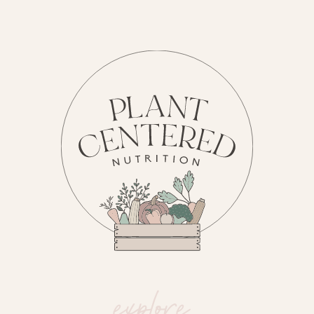
explore