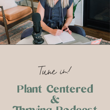
Tune in!
Plant Centered
&