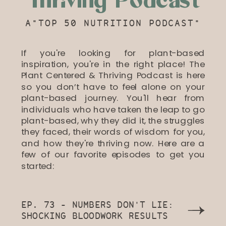
Thriving Podcast
A"TOP 50 NUTRITION PODCAST"
If you're looking for plant-based
inspiration, you're in the right place! The
Plant Centered & Thriving Podcast is here
so you don’t have to feel alone on your
plant-based journey. You'll hear from
individuals who have taken the leap to go
plant-based, why they did it, the struggles
they faced, their words of wisdom for you,
and how they're thriving now. Here are a
few of our favorite episodes to get you
started:
EP. 73 - NUMBERS DON'T LIE:
SHOCKING BLOODWORK RESULTS