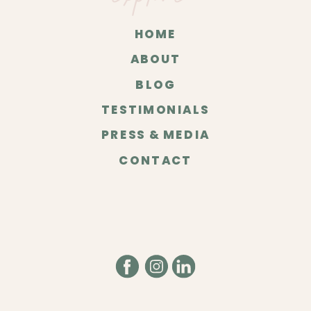
HOME
ABOUT
BLOG
TESTIMONIALS
PRESS & MEDIA
CONTACT