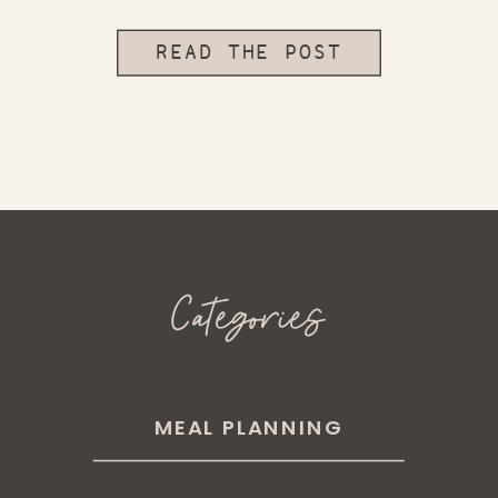
READ THE POST
Categories
MEAL PLANNING