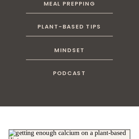
MEAL PREPPING
PLANT-BASED TIPS
MINDSET
PODCAST