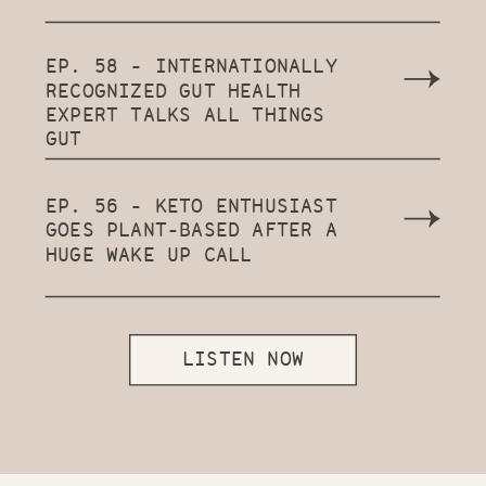
EP. 58 - INTERNATIONALLY
RECOGNIZED GUT HEALTH
EXPERT TALKS ALL THINGS
GUT
EP. 56 - KETO ENTHUSIAST
GOES PLANT-BASED AFTER A
HUGE WAKE UP CALL
LISTEN NOW