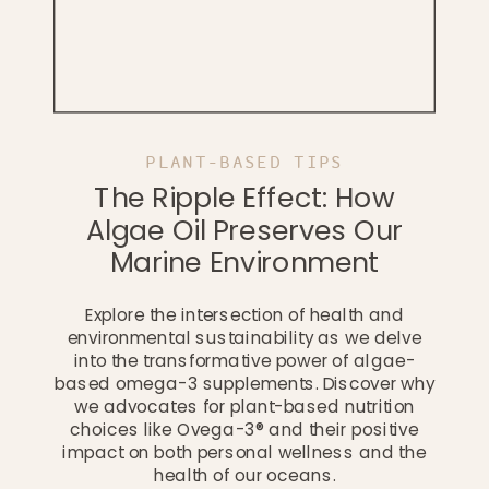
PLANT-BASED TIPS
The Ripple Effect: How
Algae Oil Preserves Our
Marine Environment
Explore the intersection of health and
environmental sustainability as we delve
into the transformative power of algae-
based omega-3 supplements. Discover why
we advocates for plant-based nutrition
choices like Ovega-3® and their positive
impact on both personal wellness and the
health of our oceans.