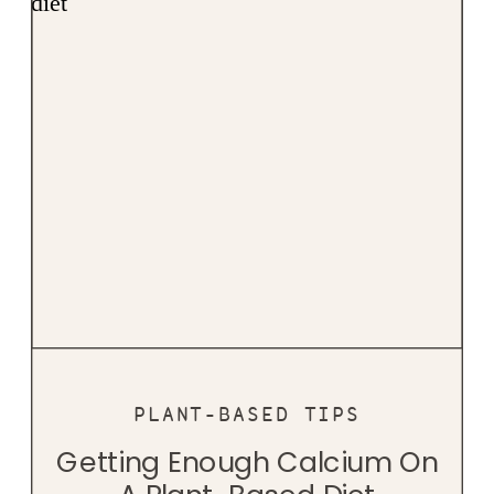
PLANT-BASED TIPS
Getting Enough Calcium On