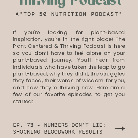
Thriving Podcast
A"TOP 50 NUTRITION PODCAST"
If you're looking for plant-based
inspiration, you're in the right place! The
Plant Centered & Thriving Podcast is here
so you don’t have to feel alone on your
plant-based journey. You'll hear from
individuals who have taken the leap to go
plant-based, why they did it, the struggles
they faced, their words of wisdom for you,
and how they're thriving now. Here are a
few of our favorite episodes to get you
started:
EP. 73 - NUMBERS DON'T LIE:
SHOCKING BLOODWORK RESULTS