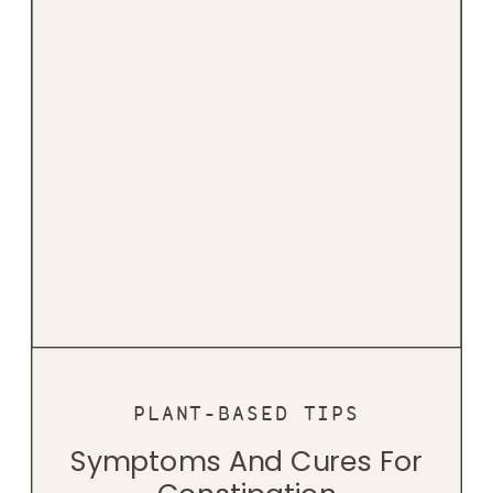
PLANT-BASED TIPS
Symptoms And Cures For