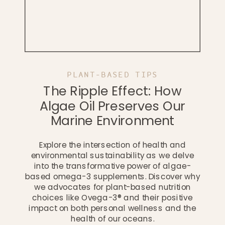
PLANT-BASED TIPS
The Ripple Effect: How
Algae Oil Preserves Our
Marine Environment
Explore the intersection of health and
environmental sustainability as we delve
into the transformative power of algae-
based omega-3 supplements. Discover why
we advocates for plant-based nutrition
choices like Ovega-3® and their positive
impact on both personal wellness and the
health of our oceans.