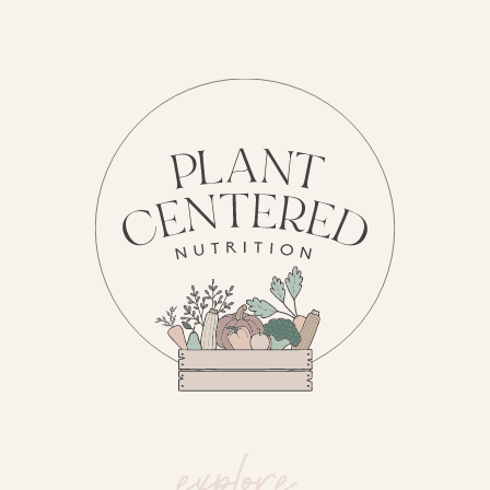
explore