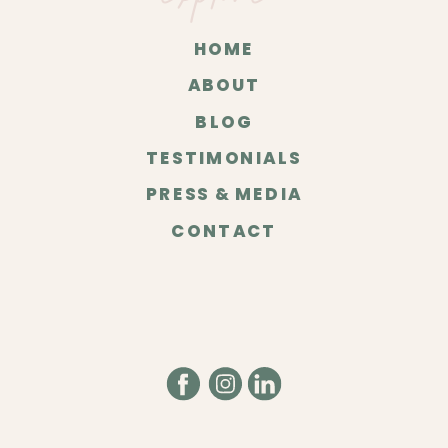
HOME
ABOUT
BLOG
TESTIMONIALS
PRESS & MEDIA
CONTACT