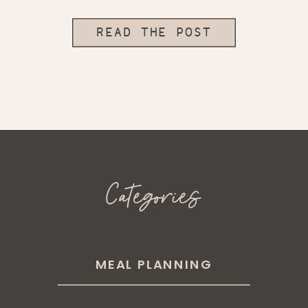
READ THE POST
Categories
MEAL PLANNING