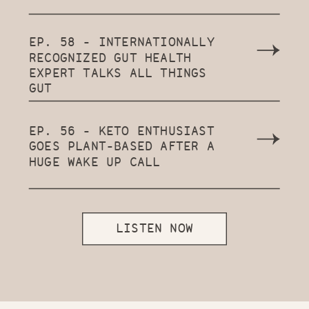
EP. 58 - INTERNATIONALLY
RECOGNIZED GUT HEALTH
EXPERT TALKS ALL THINGS
GUT
EP. 56 - KETO ENTHUSIAST
GOES PLANT-BASED AFTER A
HUGE WAKE UP CALL
LISTEN NOW