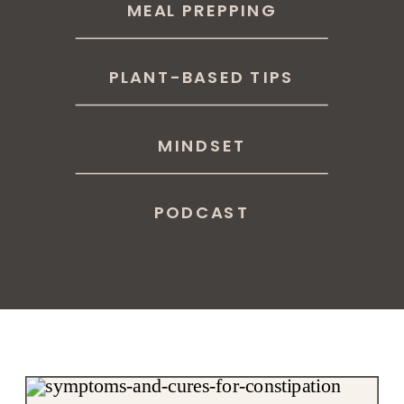
MEAL PREPPING
PLANT-BASED TIPS
MINDSET
PODCAST