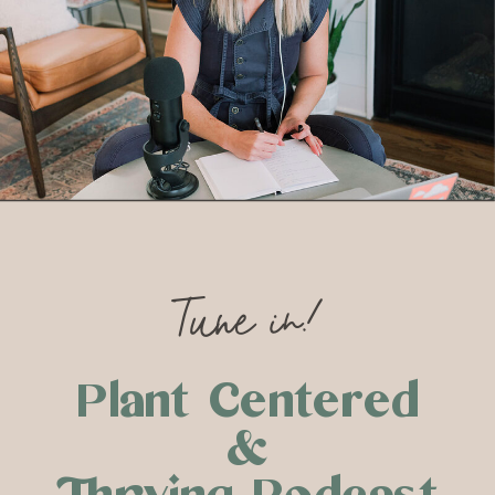
Tune in!
Plant Centered
&